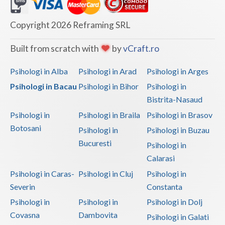
Dolj
Galati
Copyright 2026 Reframing SRL
Giurgiu
Built from scratch with
by
vCraft.ro
Gorj
Psihologi in Alba
Psihologi in Arad
Psihologi in Arges
Harghita
Psihologi in Bacau
Psihologi in Bihor
Psihologi in
Bistrita-Nasaud
Hunedoara
Psihologi in
Psihologi in Braila
Psihologi in Brasov
Ialomita
Botosani
Psihologi in
Psihologi in Buzau
Iasi
Bucuresti
Psihologi in
Calarasi
Ilfov
Psihologi in Caras-
Psihologi in Cluj
Psihologi in
Maramures
Severin
Constanta
Psihologi in
Psihologi in
Psihologi in Dolj
Mehedinti
Covasna
Dambovita
Psihologi in Galati
Mures