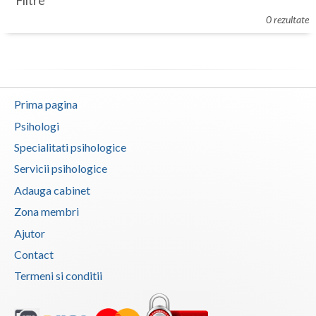
Filtre
Botosani
0 rezultate
Evenimente
Braila
Cabinet
Brasov
Membri
Bucuresti
Prima pagina
Buzau
Psihologi
Specialitati psihologice
Calarasi
Servicii psihologice
Caras-Severin
Adauga cabinet
Cluj
Zona membri
Ajutor
Constanta
Contact
Covasna
Termeni si conditii
Dambovita