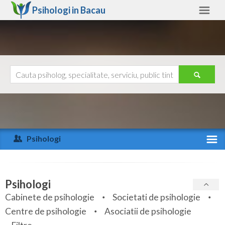
Psihologi in
Bacau
Bacau
Alte judete
Ajutor
Contact
Alba
Arad
Psihologi
Arges
Activitate recenta
Bacau
Specialitati
Psihologi
Bihor
Cabinete de psihologie
Societati de psihologie
Servicii
Centre de psihologie
Asociatii de psihologie
Bistrita-Nasaud
Articole