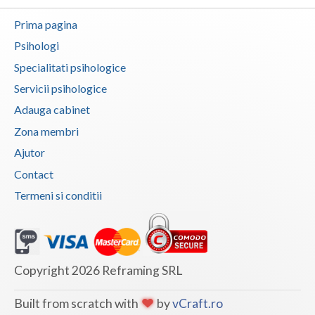
Botosani
Prima pagina
Evenimente
Braila
Psihologi
Cabinet
Brasov
Specialitati psihologice
Membri
Servicii psihologice
Bucuresti
Adauga cabinet
Buzau
Zona membri
Calarasi
Ajutor
Contact
Caras-Severin
Termeni si conditii
Cluj
Constanta
Covasna
Copyright 2026 Reframing SRL
Dambovita
Built from scratch with
by
vCraft.ro