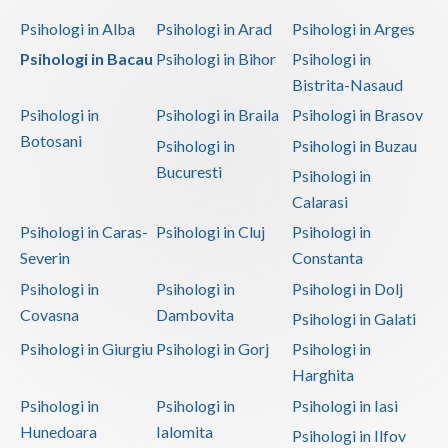
Dolj
Psihologi in Alba
Psihologi in Arad
Psihologi in Arges
Galati
Psihologi in Bacau
Psihologi in Bihor
Psihologi in
Bistrita-Nasaud
Giurgiu
Psihologi in
Psihologi in Braila
Psihologi in Brasov
Gorj
Botosani
Psihologi in
Psihologi in Buzau
Harghita
Bucuresti
Psihologi in
Calarasi
Hunedoara
Psihologi in Caras-
Psihologi in Cluj
Psihologi in
Ialomita
Severin
Constanta
Iasi
Psihologi in
Psihologi in
Psihologi in Dolj
Covasna
Dambovita
Psihologi in Galati
Ilfov
Psihologi in Giurgiu
Psihologi in Gorj
Psihologi in
Maramures
Harghita
Mehedinti
Psihologi in
Psihologi in
Psihologi in Iasi
Hunedoara
Ialomita
Psihologi in Ilfov
Mures