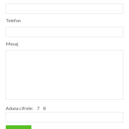
Dolj
Galati
Telefon
Giurgiu
Gorj
Mesaj
Harghita
Hunedoara
Ialomita
Iasi
Ilfov
Maramures
Aduna cifrele:
7
8
Mehedinti
Mures