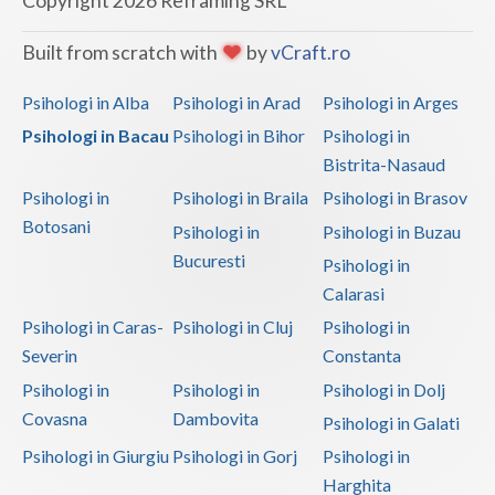
Copyright 2026 Reframing SRL
Vaslui
Built from scratch with
by
vCraft.ro
Vrancea
Psihologi in Alba
Psihologi in Arad
Psihologi in Arges
Psihologi in Bacau
Psihologi in Bihor
Psihologi in
Bistrita-Nasaud
Psihologi in
Psihologi in Braila
Psihologi in Brasov
Botosani
Psihologi in
Psihologi in Buzau
Bucuresti
Psihologi in
Calarasi
Psihologi in Caras-
Psihologi in Cluj
Psihologi in
Severin
Constanta
Psihologi in
Psihologi in
Psihologi in Dolj
Covasna
Dambovita
Psihologi in Galati
Psihologi in Giurgiu
Psihologi in Gorj
Psihologi in
Harghita