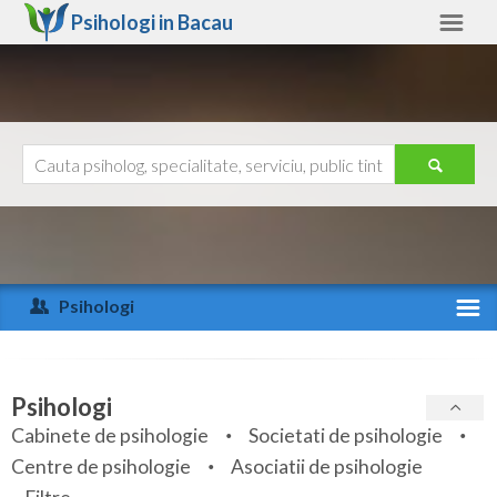
Psihologi in
Bacau
Bacau
Alte judete
Ajutor
Contact
Alba
Arad
Psihologi
Arges
Activitate recenta
Bacau
Specialitati
Psihologi
Bihor
Cabinete de psihologie
Societati de psihologie
Servicii
Centre de psihologie
Asociatii de psihologie
Bistrita-Nasaud
Articole