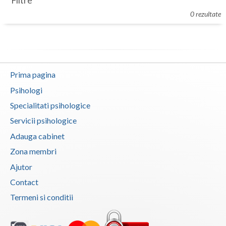
Filtre
Botosani
0 rezultate
Evenimente
Braila
Cabinet
Brasov
Membri
Bucuresti
Prima pagina
Buzau
Psihologi
Specialitati psihologice
Calarasi
Servicii psihologice
Caras-Severin
Adauga cabinet
Cluj
Zona membri
Ajutor
Constanta
Contact
Covasna
Termeni si conditii
Dambovita