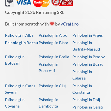
Dolj
Galati
Copyright 2026 Reframing SRL
Giurgiu
Built from scratch with
by
vCraft.ro
Gorj
Psihologi in Alba
Psihologi in Arad
Psihologi in Arges
Harghita
Psihologi in Bacau
Psihologi in Bihor
Psihologi in
Bistrita-Nasaud
Hunedoara
Psihologi in
Psihologi in Braila
Psihologi in Brasov
Ialomita
Botosani
Psihologi in
Psihologi in Buzau
Iasi
Bucuresti
Psihologi in
Calarasi
Ilfov
Psihologi in Caras-
Psihologi in Cluj
Psihologi in
Maramures
Severin
Constanta
Psihologi in
Psihologi in
Psihologi in Dolj
Mehedinti
Covasna
Dambovita
Psihologi in Galati
Mures