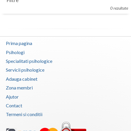
Filtre
Botosani
0 rezultate
Evenimente
Braila
Cabinet
Brasov
Membri
Bucuresti
Prima pagina
Buzau
Psihologi
Specialitati psihologice
Calarasi
Servicii psihologice
Caras-Severin
Adauga cabinet
Cluj
Zona membri
Ajutor
Constanta
Contact
Covasna
Termeni si conditii
Dambovita