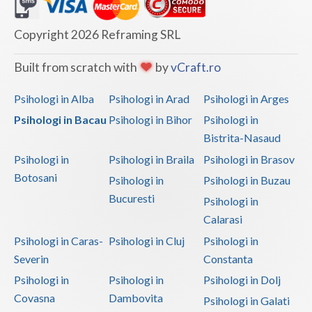
Dolj
Galati
Copyright 2026 Reframing SRL
Giurgiu
Built from scratch with
by
vCraft.ro
Gorj
Psihologi in Alba
Psihologi in Arad
Psihologi in Arges
Harghita
Psihologi in Bacau
Psihologi in Bihor
Psihologi in
Bistrita-Nasaud
Hunedoara
Psihologi in
Psihologi in Braila
Psihologi in Brasov
Ialomita
Botosani
Psihologi in
Psihologi in Buzau
Iasi
Bucuresti
Psihologi in
Calarasi
Ilfov
Psihologi in Caras-
Psihologi in Cluj
Psihologi in
Maramures
Severin
Constanta
Psihologi in
Psihologi in
Psihologi in Dolj
Mehedinti
Covasna
Dambovita
Psihologi in Galati
Mures