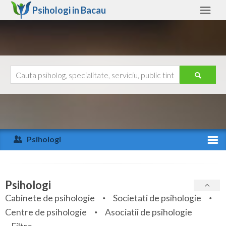
Psihologi in
Bacau
Bacau
Alte judete
Ajutor
Contact
Alba
Arad
Psihologi
Arges
Activitate recenta
Bacau
Specialitati
Psihologi
Bihor
Cabinete de psihologie
Societati de psihologie
Servicii
Centre de psihologie
Asociatii de psihologie
Bistrita-Nasaud
Articole