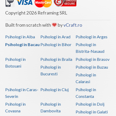
Dolj
Galati
Copyright 2026 Reframing SRL
Giurgiu
Built from scratch with
by
vCraft.ro
Gorj
Psihologi in Alba
Psihologi in Arad
Psihologi in Arges
Harghita
Psihologi in Bacau
Psihologi in Bihor
Psihologi in
Bistrita-Nasaud
Hunedoara
Psihologi in
Psihologi in Braila
Psihologi in Brasov
Ialomita
Botosani
Psihologi in
Psihologi in Buzau
Iasi
Bucuresti
Psihologi in
Calarasi
Ilfov
Psihologi in Caras-
Psihologi in Cluj
Psihologi in
Maramures
Severin
Constanta
Psihologi in
Psihologi in
Psihologi in Dolj
Mehedinti
Covasna
Dambovita
Psihologi in Galati
Mures