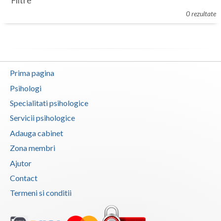
Filtre
Botosani
0 rezultate
Evenimente
Braila
Cabinet
Brasov
Membri
Bucuresti
Prima pagina
Buzau
Psihologi
Specialitati psihologice
Calarasi
Servicii psihologice
Caras-Severin
Adauga cabinet
Cluj
Zona membri
Ajutor
Constanta
Contact
Covasna
Termeni si conditii
Dambovita