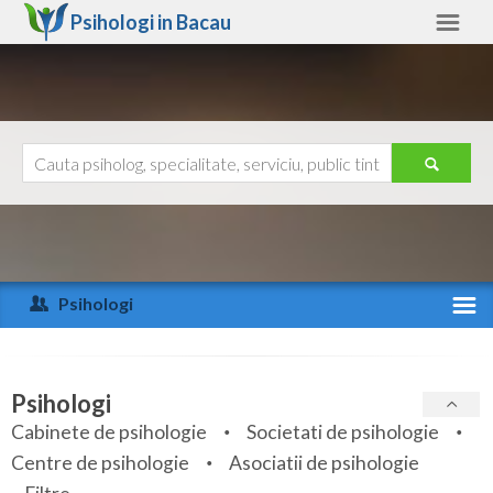
Psihologi in
Bacau
Bacau
Alte judete
Ajutor
Contact
Alba
Arad
Psihologi
Arges
Activitate recenta
Bacau
Specialitati
Psihologi
Bihor
Cabinete de psihologie
Societati de psihologie
Servicii
Centre de psihologie
Asociatii de psihologie
Bistrita-Nasaud
Articole