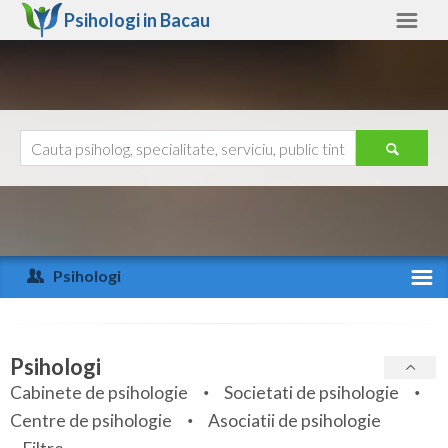
Psihologi in
Bacau
Bacau
Alte judete
Ajutor
Contact
Alba
Arad
Psihologi
Arges
Activitate recenta
Bacau
Specialitati
Psihologi
Bihor
Cabinete de psihologie
Societati de psihologie
Servicii
Centre de psihologie
Asociatii de psihologie
Bistrita-Nasaud
Articole