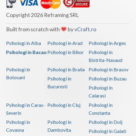
Dolj
Galati
Copyright 2026 Reframing SRL
Giurgiu
Built from scratch with
by
vCraft.ro
Gorj
Psihologi in Alba
Psihologi in Arad
Psihologi in Arges
Harghita
Psihologi in Bacau
Psihologi in Bihor
Psihologi in
Bistrita-Nasaud
Hunedoara
Psihologi in
Psihologi in Braila
Psihologi in Brasov
Ialomita
Botosani
Psihologi in
Psihologi in Buzau
Iasi
Bucuresti
Psihologi in
Calarasi
Ilfov
Psihologi in Caras-
Psihologi in Cluj
Psihologi in
Maramures
Severin
Constanta
Psihologi in
Psihologi in
Psihologi in Dolj
Mehedinti
Covasna
Dambovita
Psihologi in Galati
Mures