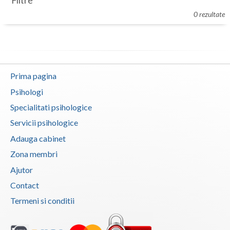
Filtre
Botosani
0 rezultate
Evenimente
Braila
Cabinet
Brasov
Membri
Bucuresti
Prima pagina
Buzau
Psihologi
Specialitati psihologice
Calarasi
Servicii psihologice
Caras-Severin
Adauga cabinet
Cluj
Zona membri
Ajutor
Constanta
Contact
Covasna
Termeni si conditii
Dambovita