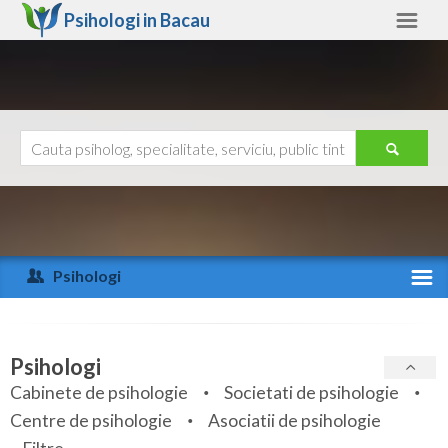
Psihologi in
Bacau
Bacau
Alte judete
Ajutor
Contact
Alba
Arad
Psihologi
Arges
Activitate recenta
Bacau
Specialitati
Psihologi
Bihor
Cabinete de psihologie
Societati de psihologie
Servicii
Centre de psihologie
Asociatii de psihologie
Bistrita-Nasaud
Articole