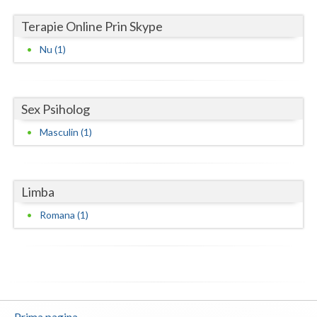
Vaslui
Terapie Online Prin Skype
Vrancea
Nu (1)
Sex Psiholog
Masculin (1)
Limba
Romana (1)
Prima pagina