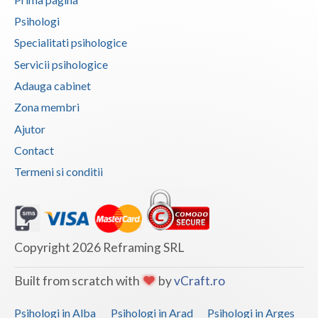
Psihologi
Specialitati psihologice
Servicii psihologice
Adauga cabinet
Zona membri
Ajutor
Contact
Termeni si conditii
Copyright 2026 Reframing SRL
Built from scratch with
by
vCraft.ro
Psihologi in Alba
Psihologi in Arad
Psihologi in Arges