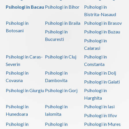
Psihologi in Bacau
Psihologi in Bihor
Psihologi in
Bistrita-Nasaud
Psihologi in
Psihologi in Braila
Psihologi in Brasov
Botosani
Psihologi in
Psihologi in Buzau
Bucuresti
Psihologi in
Calarasi
Psihologi in Caras-
Psihologi in Cluj
Psihologi in
Severin
Constanta
Psihologi in
Psihologi in
Psihologi in Dolj
Covasna
Dambovita
Psihologi in Galati
Psihologi in Giurgiu
Psihologi in Gorj
Psihologi in
Harghita
Psihologi in
Psihologi in
Psihologi in Iasi
Hunedoara
Ialomita
Psihologi in Ilfov
Psihologi in
Psihologi in
Psihologi in Mures